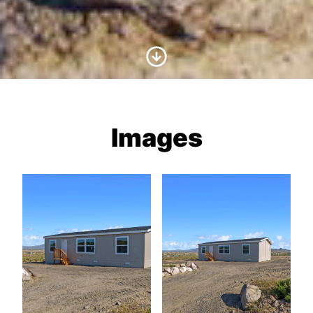
Scroll to Content
Images