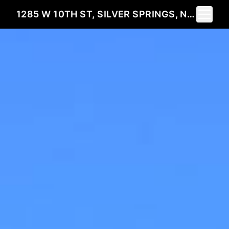
Toggle 
1285 W 10TH ST, SILVER SPRINGS, NV 89429