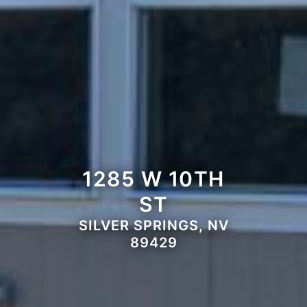
1285 W 10TH
ST
SILVER SPRINGS, NV
89429