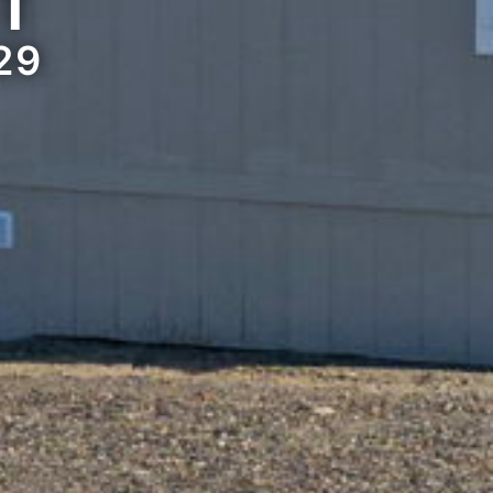
ST
29