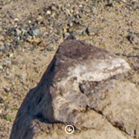
Scroll to Content