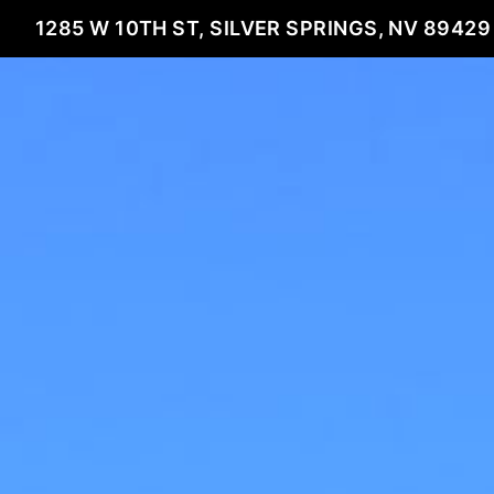
1285 W 10TH ST, SILVER SPRINGS, NV 89429