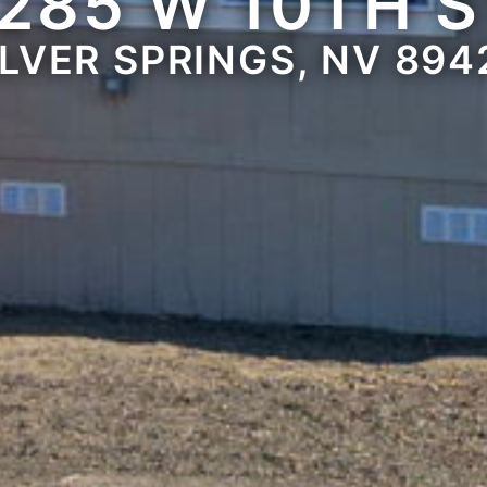
285 W 10TH 
ILVER SPRINGS, NV 894