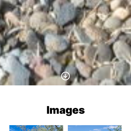
Scroll to Content
Images