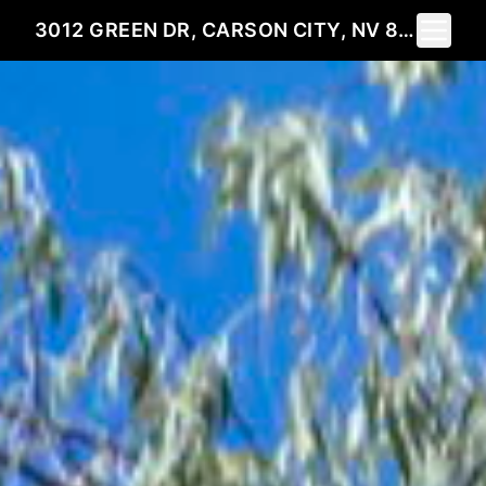
Toggle 
3012 GREEN DR, CARSON CITY, NV 89701