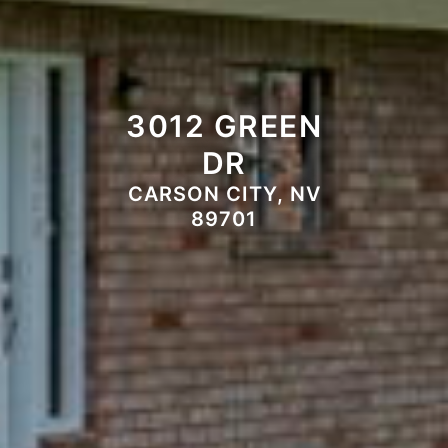
3012 GREEN
DR
CARSON CITY, NV
89701