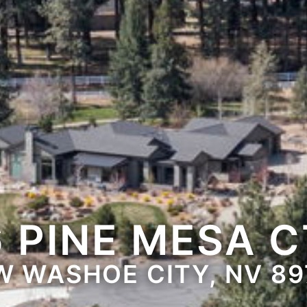
6 PINE MESA C
W WASHOE CITY, NV 89