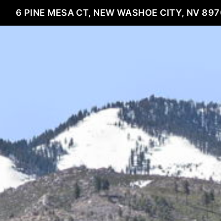
6 PINE MESA CT, NEW WASHOE CITY, NV 89