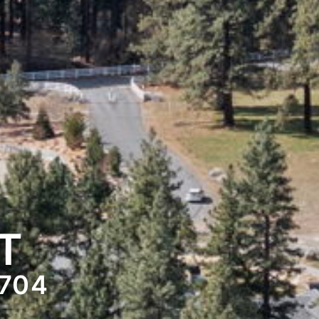
T
704