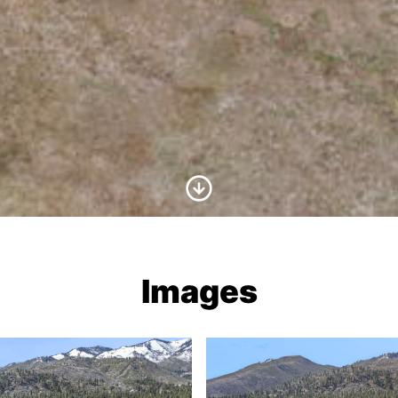
Scroll to Content
Images