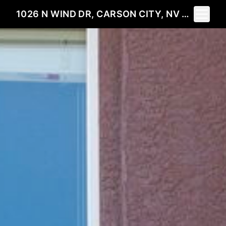
Toggle 
1026 N WIND DR, CARSON CITY, NV 89701