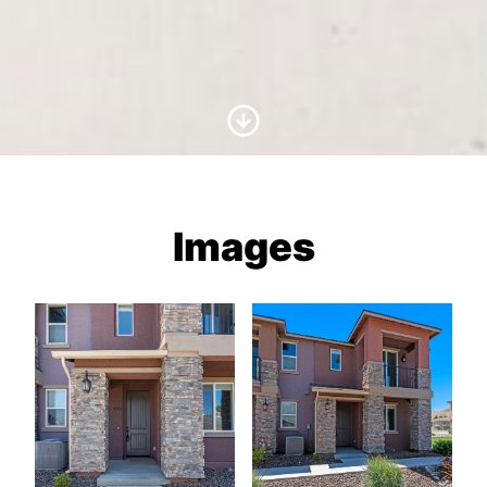
Scroll to Content
Images