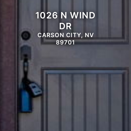
1026 N WIND
DR
CARSON CITY, NV
89701